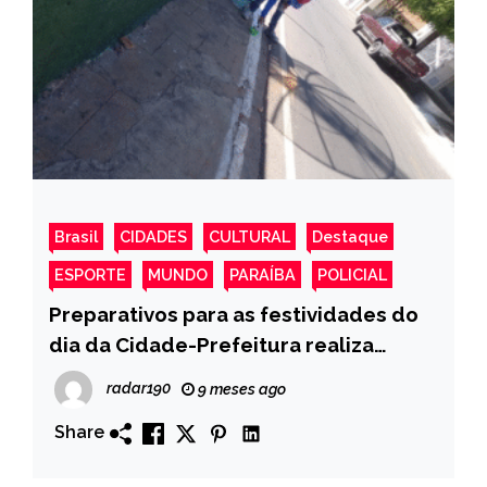
Brasil
CIDADES
CULTURAL
Destaque
ESPORTE
MUNDO
PARAÍBA
POLICIAL
Preparativos para as festividades do
dia da Cidade-Prefeitura realiza
pintura de meio-fio nas ruas de Monte
radar190
9 meses ago
Horebe
Share