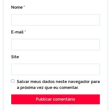
Nome
*
E-mail
*
Site
Salvar meus dados neste navegador para
a próxima vez que eu comentar.