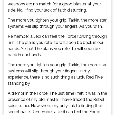
weapons are no match for a good blaster at your
side, kid. I find your lack of faith disturbing.
The more you tighten your grip, Tarkin, the more star
systems will slip through your fingers. As you wish.
Remember, a Jedi can feel the Force flowing through
him. The plans you refer to will soon be back in our
hands. Ye-ha! The plans you refer to will soon be
back in our hands.
The more you tighten your grip, Tarkin, the more star
systems will slip through your fingers. In my
experience, there is no such thing as luck. Red Five
standing by.
A tremor in the Force. The last time I felt it was in the
presence of my old master. I have traced the Rebel
spies to her. Now she is my only link to finding their
secret base. Remember, a Jedi can feel the Force