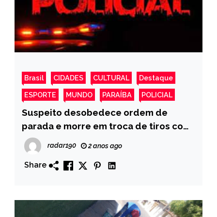
Brasil
CIDADES
CULTURAL
Destaque
ESPORTE
MUNDO
PARAÍBA
POLICIAL
Suspeito desobedece ordem de
parada e morre em troca de tiros com
policiais, na cidade de Sousa
radar190
2 anos ago
Share