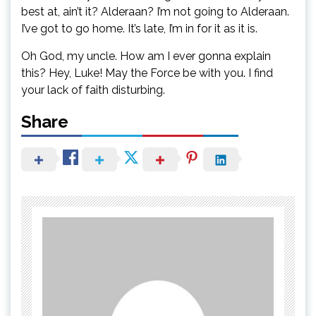
best at, ain’t it? Alderaan? I’m not going to Alderaan.
I’ve got to go home. It’s late, I’m in for it as it is.
Oh God, my uncle. How am I ever gonna explain
this? Hey, Luke! May the Force be with you. I find
your lack of faith disturbing.
Share