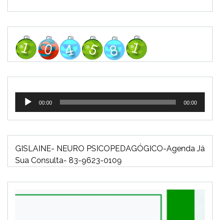
Tocador
00:00
00:00
de
áudio
GISLAINE- NEURO PSICOPEDAGÓGICO-Agenda Já
Sua Consulta- 83-9623-0109