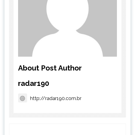
About Post Author
radar190
http://radar190.com.br