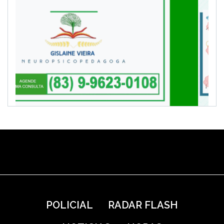
POLICIAL
RADAR FLASH