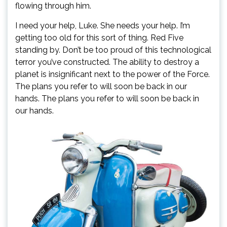
flowing through him.
I need your help, Luke. She needs your help. I’m
getting too old for this sort of thing. Red Five
standing by. Don’t be too proud of this technological
terror you’ve constructed. The ability to destroy a
planet is insignificant next to the power of the Force.
The plans you refer to will soon be back in our
hands. The plans you refer to will soon be back in
our hands.