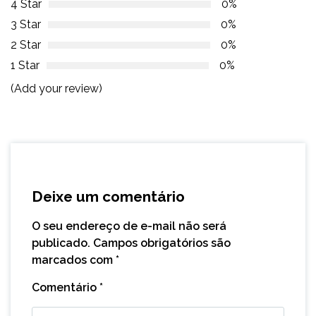
4 Star
0%
3 Star
0%
2 Star
0%
1 Star
0%
(Add your review)
Deixe um comentário
O seu endereço de e-mail não será
publicado.
Campos obrigatórios são
marcados com
*
Comentário
*