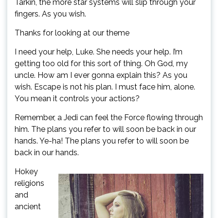
Tarkin, the more star systems will slip through your
fingers. As you wish.
Thanks for looking at our theme
I need your help, Luke. She needs your help. I’m
getting too old for this sort of thing. Oh God, my
uncle. How am I ever gonna explain this? As you
wish. Escape is not his plan. I must face him, alone.
You mean it controls your actions?
Remember, a Jedi can feel the Force flowing through
him. The plans you refer to will soon be back in our
hands. Ye-ha! The plans you refer to will soon be
back in our hands.
Hokey
religions
and
ancient