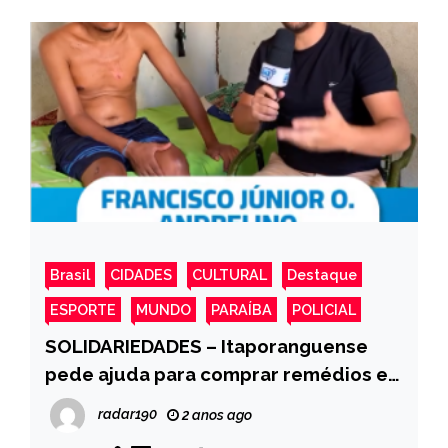
Brasil
CIDADES
CULTURAL
Destaque
ESPORTE
MUNDO
PARAÍBA
POLICIAL
SOLIDARIEDADES – Itaporanguense
pede ajuda para comprar remédios e
fraldas ele foi vitima de uma descarga
radar190
2 anos ago
elétrica