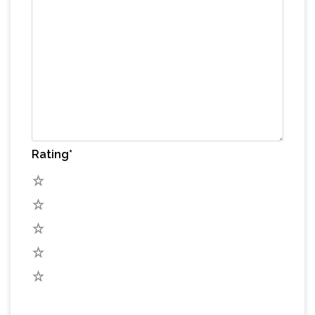
Rating
*
5
4
3
2
1