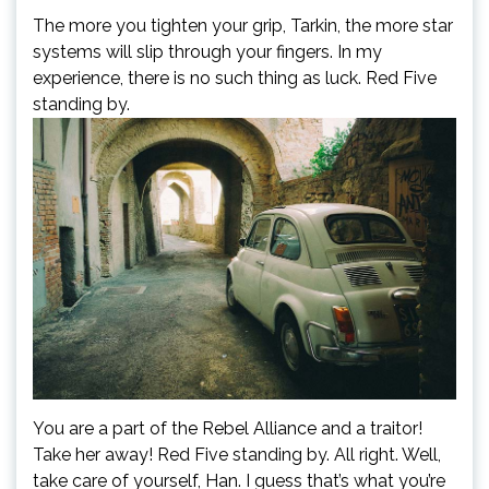
The more you tighten your grip, Tarkin, the more star
systems will slip through your fingers. In my
experience, there is no such thing as luck. Red Five
standing by.
You are a part of the Rebel Alliance and a traitor!
Take her away! Red Five standing by. All right. Well,
take care of yourself, Han. I guess that’s what you’re