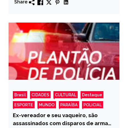
Share
Brasil
CIDADES
CULTURAL
Destaque
ESPORTE
MUNDO
PARAÍBA
POLICIAL
Ex-vereador e seu vaqueiro, são
assassinados com disparos de arma