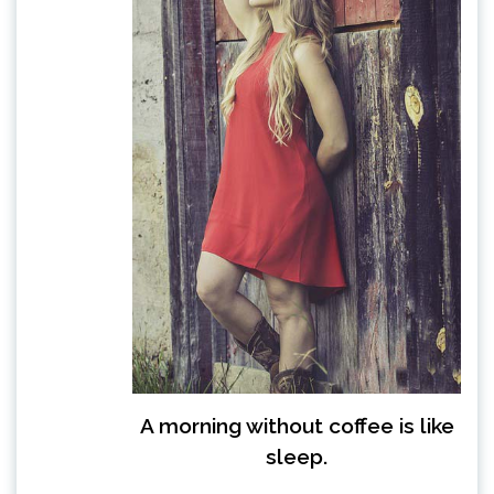
A morning without coffee is like
sleep.