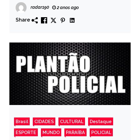
de fogo, no município de Poço de José
radar190
2 anos ago
de Moura
Share
Brasil
CIDADES
CULTURAL
Destaque
ESPORTE
MUNDO
PARAÍBA
POLICIAL