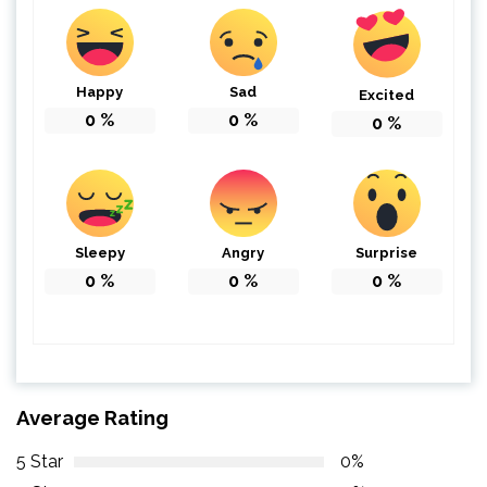
Happy
Sad
Excited
0
%
0
%
0
%
Sleepy
Angry
Surprise
0
%
0
%
0
%
Average Rating
5 Star
0%