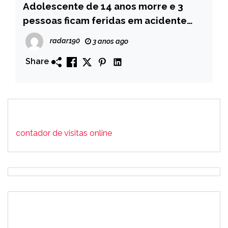
Adolescente de 14 anos morre e 3
pessoas ficam feridas em acidente
após pneu de moto estourar, no Vale
radar190
3 anos ago
do Piancó
Share
contador de visitas online