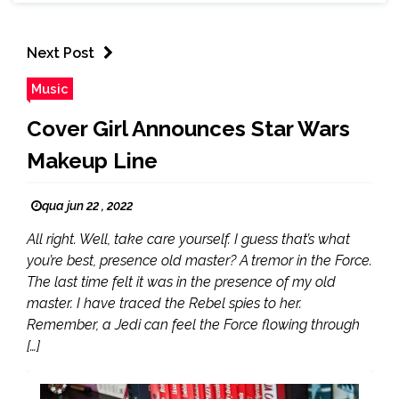
Next Post
Music
Cover Girl Announces Star Wars
Makeup Line
qua jun 22 , 2022
All right. Well, take care yourself. I guess that’s what
you’re best, presence old master? A tremor in the Force.
The last time felt it was in the presence of my old
master. I have traced the Rebel spies to her.
Remember, a Jedi can feel the Force flowing through
[…]