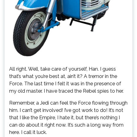
All right. Well, take care of yourself, Han. I guess
that’s what you’re best at, ain’t it? A tremor in the
Force. The last time I felt it was in the presence of
my old master. I have traced the Rebel spies to her.
Remember, a Jedi can feel the Force flowing through
him. I can’t get involved! I’ve got work to do! It’s not
that I like the Empire, I hate it, but there’s nothing I
can do about it right now. It’s such a long way from
here. I call it luck.