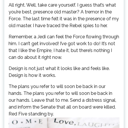
All right. Well, take care yourself. I guess that’s what
you’re best, presence old master? A tremor in the
Force. The last time felt it was in the presence of my
old master. I have traced the Rebel spies to her.
Remember, a Jedi can feel the Force flowing through
him. I can’t get involved! I’ve got work to do! It’s not
that I like the Empire, I hate it, but there’s nothing I
can do about it right now.
Design is not just what it looks like and feels like.
Design is how it works.
The plans you refer to will soon be back in our
hands. The plans you refer to will soon be back in
our hands. Leave that to me. Send a distress signal,
and inform the Senate that all on board were killed.
Red Five standing by.