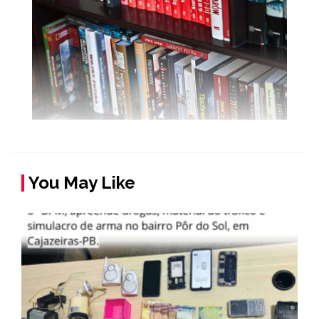
You May Like