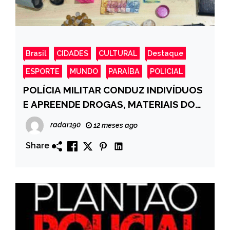
Brasil
CIDADES
CULTURAL
Destaque
ESPORTE
MUNDO
PARAÍBA
POLICIAL
POLÍCIA MILITAR CONDUZ INDIVÍDUOS
E APREENDE DROGAS, MATERIAIS DO
TRÁFICO E SIMULACRO DE ARMA NO
radar190
12 meses ago
BAIRRO PÔR DO SOL, CAJAZEIRAS-PB
Share