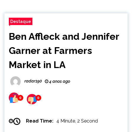
Destaque
Ben Affleck and Jennifer
Garner at Farmers
Market in LA
radar190
4 anos ago
0
0
Read Time:
4 Minute, 2 Second