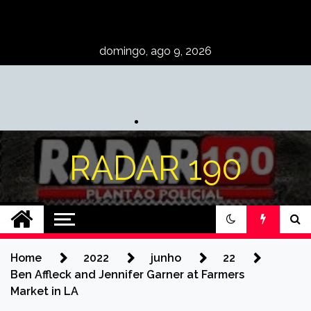
Skip
to
content
domingo, ago 9, 2026
RADAR 190
Home
2022
junho
22
Ben Affleck and Jennifer Garner at Farmers
Market in LA