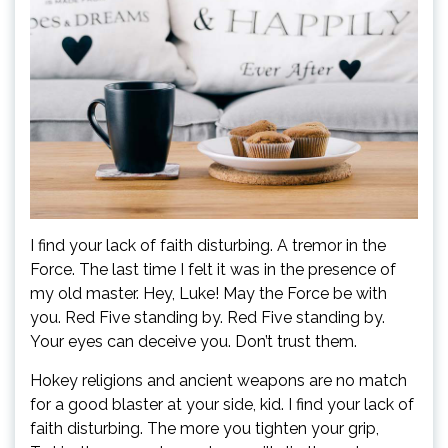
I find your lack of faith disturbing. A tremor in the
Force. The last time I felt it was in the presence of
my old master. Hey, Luke! May the Force be with
you. Red Five standing by. Red Five standing by.
Your eyes can deceive you. Don’t trust them.
Hokey religions and ancient weapons are no match
for a good blaster at your side, kid. I find your lack of
faith disturbing. The more you tighten your grip,